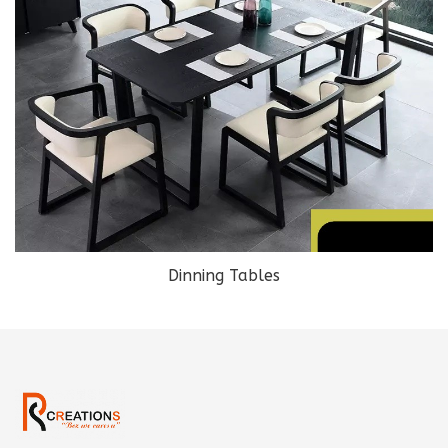
Dinning Tables