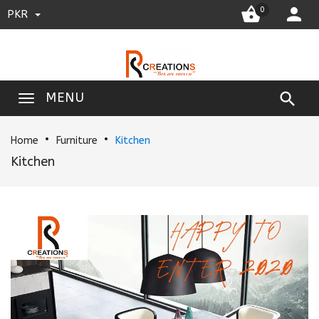


0
PKR

MENU
Home
Furniture
Kitchen
Kitchen