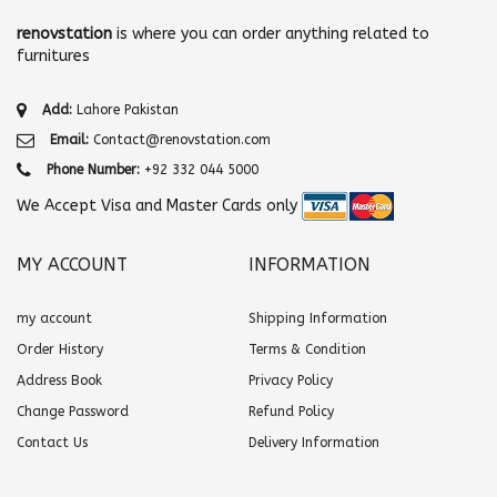
renovstation
is where you can order anything related to
furnitures
Add:
Lahore Pakistan
Email:
Contact@renovstation.com
Phone Number:
+92 332 044 5000
We Accept Visa and Master Cards only
MY ACCOUNT
INFORMATION
my account
Shipping Information
Order History
Terms & Condition
Address Book
Privacy Policy
Change Password
Refund Policy
Contact Us
Delivery Information