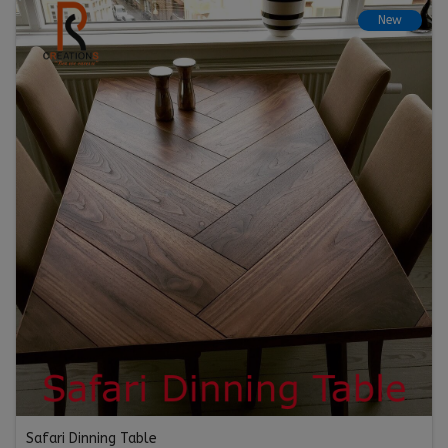
New
Safari Dinning Table