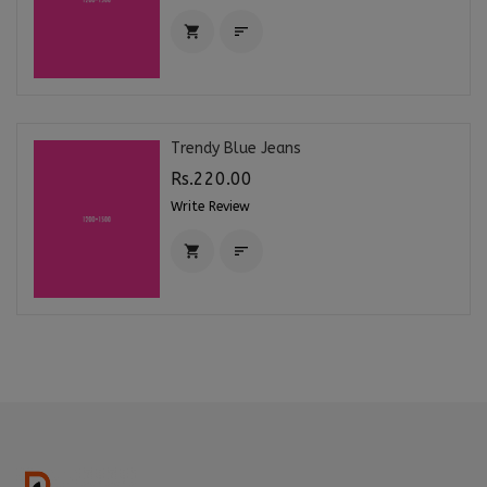


Trendy Blue Jeans
Rs.220.00
Write Review

