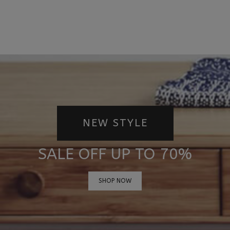
NEW STYLE
SALE OFF UP TO 70%
SHOP NOW