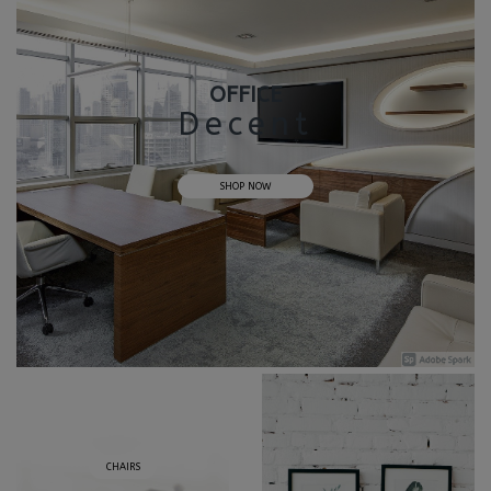
OFFICE
Decent
SHOP NOW
CHAIRS