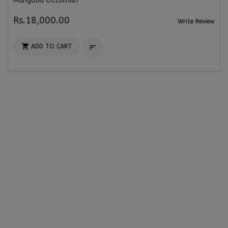
Mangolia Ottoman
Rs.18,000.00
Write Review

ADD TO CART
