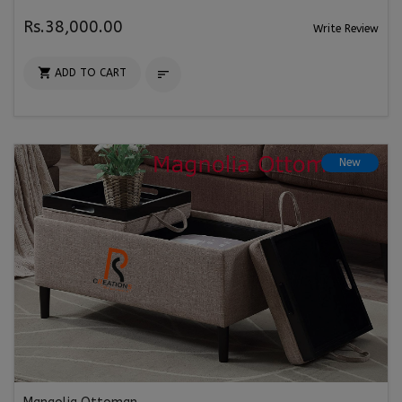
Rs.38,000.00
Write Review

ADD TO CART

New