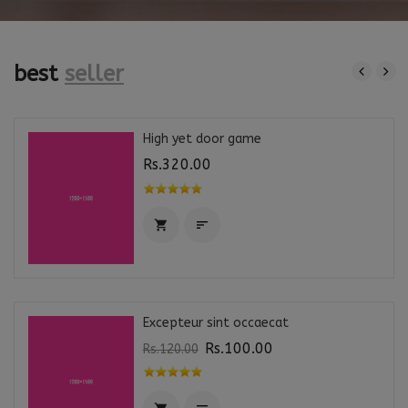
best
seller
High yet door game
Rs.320.00


Excepteur sint occaecat
Rs.100.00
Rs.120.00