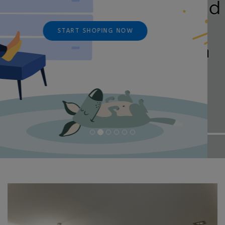
START SHOPING NOW