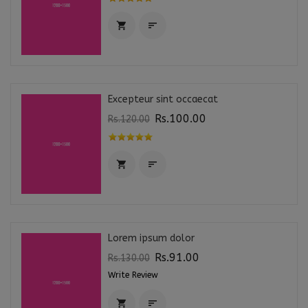


Excepteur sint occaecat
Rs.100.00
Rs.120.00


Lorem ipsum dolor
Rs.91.00
Rs.130.00
Write Review

