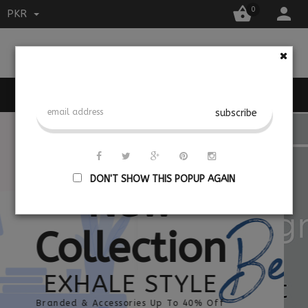


0
PKR

MENU
DON'T SHOW THIS POPUP AGAIN
New
Collection
EXHALE STYLE
Branded & Accessories Up To 40% Off