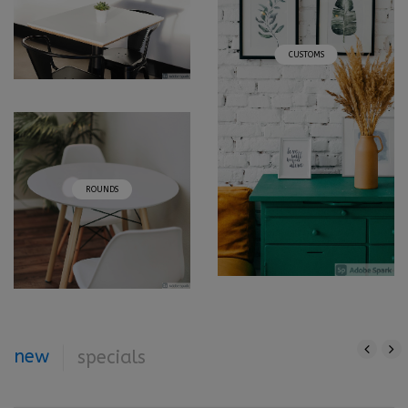
CUSTOMS
ROUNDS
new
specials