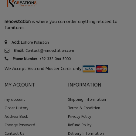
renovstation
is where you can order anything related to
furnitures
Add:
Lahore Pakistan
Email:
Contact@renovstation.com
Phone Number:
+92 332 044 5000
We Accept Visa and Master Cards only
MY ACCOUNT
INFORMATION
my account
Shipping Information
Order History
Terms & Condition
Address Book
Privacy Policy
Change Password
Refund Policy
Contact Us
Delivery Information