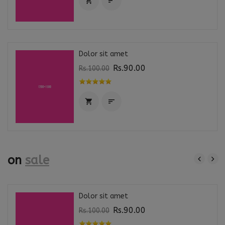


Dolor sit amet
Rs.90.00
Rs.100.00


on
sale
Dolor sit amet
Rs.90.00
Rs.100.00