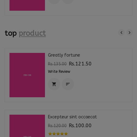
top
product
Greatly fortune
Rs.121.50
Rs.135.00
Write Review


Excepteur sint occaecat
Rs.100.00
Rs.120.00